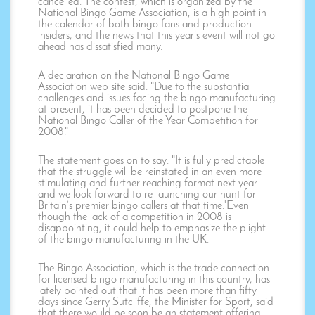
cancelled. The contest, which is organized by the
National Bingo Game Association, is a high point in
the calendar of both bingo fans and production
insiders, and the news that this year’s event will not go
ahead has dissatisfied many.
A declaration on the National Bingo Game
Association web site said: "Due to the substantial
challenges and issues facing the bingo manufacturing
at present, it has been decided to postpone the
National Bingo Caller of the Year Competition for
2008."
The statement goes on to say: "It is fully predictable
that the struggle will be reinstated in an even more
stimulating and further reaching format next year
and we look forward to re-launching our hunt for
Britain’s premier bingo callers at that time."Even
though the lack of a competition in 2008 is
disappointing, it could help to emphasize the plight
of the bingo manufacturing in the UK.
The Bingo Association, which is the trade connection
for licensed bingo manufacturing in this country, has
lately pointed out that it has been more than fifty
days since Gerry Sutcliffe, the Minister for Sport, said
that there would be soon be an statement offering