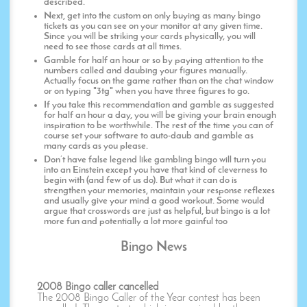
described.
Next, get into the custom on only buying as many bingo
tickets as you can see on your monitor at any given time.
Since you will be striking your cards physically, you will
need to see those cards at all times.
Gamble for half an hour or so by paying attention to the
numbers called and daubing your figures manually.
Actually focus on the game rather than on the chat window
or on typing "3tg" when you have three figures to go.
If you take this recommendation and gamble as suggested
for half an hour a day, you will be giving your brain enough
inspiration to be worthwhile. The rest of the time you can of
course set your software to auto-daub and gamble as
many cards as you please.
Don’t have false legend like gambling bingo will turn you
into an Einstein except you have that kind of cleverness to
begin with (and few of us do). But what it can do is
strengthen your memories, maintain your response reflexes
and usually give your mind a good workout. Some would
argue that crosswords are just as helpful, but bingo is a lot
more fun and potentially a lot more gainful too
Bingo News
2008 Bingo caller cancelled
The 2008 Bingo Caller of the Year contest has been