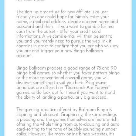
The sign up procedure for new affiliate is as user
friendly as one could hope for. Simply enter your
name, e-mail and address, decide a screen name and
password and then – if you want to gamble for real
cash from the outset – offer your credit card
informations. A welcome e-mail will then be sent to
you and you merely need to pursue the web link it
contains in order to confirm that you are who you say
you are and trigger your new Bingo Ballroom
account.
Bingo Ballroom propose a good range of 75 and 90
bingo ball games, so whether you favor pattern bingo
or the more conventional coverall game, you will
discover something to suit you here. Progressive
bonanzas are offered on "Diamonds Are Forever"
games, so do look out for these if you want to stand
the ability of landing a particularly big succeed.
The gaming practice offered by Ballroom Bingo is
inspiring and pleasant. Graphically, the surroundings
is pleasing and the games themselves are feature-rich,
offering the whole thing from auto-daubing and auto
card-sorting to the tone of bubbly sounding number
caller. However, like many online bingo websites, it’s