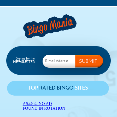
Sign up for the
NEWSLETTER
TOP
RATED BINGO
SITES
AS#404: NO AD
FOUND IN ROTATION