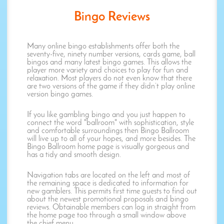
Bingo Reviews
Many online bingo establishments offer both the
seventy-five, ninety number versions, cards game, ball
bingos and many latest bingo games. This allows the
player more variety and choices to play for fun and
relaxation. Most players do not even know that there
are two versions of the game if they didn’t play online
version bingo games.
If you like gambling bingo and you just happen to
connect the word "ballroom" with sophistication, style
and comfortable surroundings then Bingo Ballroom
will live up to all of your hopes, and more besides. The
Bingo Ballroom home page is visually gorgeous and
has a tidy and smooth design.
Navigation tabs are located on the left and most of
the remaining space is dedicated to information for
new gamblers. This permits first time guests to find out
about the newest promotional proposals and bingo
reviews. Obtainable members can log in straight from
the home page too through a small window above
the chief menu.