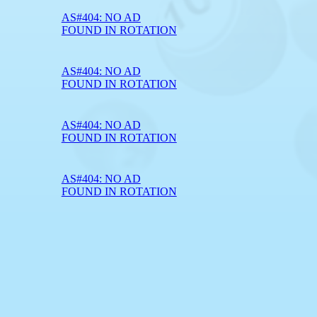
AS#404: NO AD
FOUND IN ROTATION
AS#404: NO AD
FOUND IN ROTATION
AS#404: NO AD
FOUND IN ROTATION
AS#404: NO AD
FOUND IN ROTATION